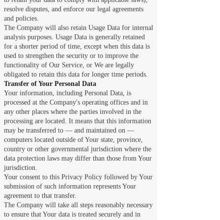
resolve disputes, and enforce our legal agreements
and policies.
The Company will also retain Usage Data for internal
analysis purposes. Usage Data is generally retained
for a shorter period of time, except when this data is
used to strengthen the security or to improve the
functionality of Our Service, or We are legally
obligated to retain this data for longer time periods.
Transfer of Your Personal Data
Your information, including Personal Data, is
processed at the Company's operating offices and in
any other places where the parties involved in the
processing are located. It means that this information
may be transferred to — and maintained on —
computers located outside of Your state, province,
country or other governmental jurisdiction where the
data protection laws may differ than those from Your
jurisdiction.
Your consent to this Privacy Policy followed by Your
submission of such information represents Your
agreement to that transfer.
The Company will take all steps reasonably necessary
to ensure that Your data is treated securely and in