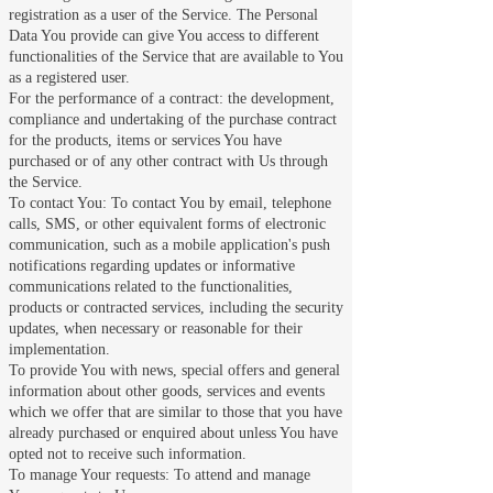
registration as a user of the Service. The Personal
Data You provide can give You access to different
functionalities of the Service that are available to You
as a registered user.
For the performance of a contract: the development,
compliance and undertaking of the purchase contract
for the products, items or services You have
purchased or of any other contract with Us through
the Service.
To contact You: To contact You by email, telephone
calls, SMS, or other equivalent forms of electronic
communication, such as a mobile application's push
notifications regarding updates or informative
communications related to the functionalities,
products or contracted services, including the security
updates, when necessary or reasonable for their
implementation.
To provide You with news, special offers and general
information about other goods, services and events
which we offer that are similar to those that you have
already purchased or enquired about unless You have
opted not to receive such information.
To manage Your requests: To attend and manage