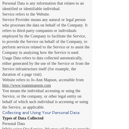
Personal Data is any information that relates to an
identified or identifiable individual.
Service refers to the Website.
Service Provider means any natural or legal person
who processes the data on behalf of the Company. It
refers to third-party companies or individuals
employed by the Company to facilitate the Service,
to provide the Service on behalf of the Company, to
perform services related to the Service or to assist the
Company in analyzing how the Service is used.
Usage Data refers to data collected automatically,
either generated by the use of the Service or from the
Service infrastructure itself (for example, the
duration of a page visit).
Website refers to Jo-Ann Mapson, accessible from
http://www.joannmapson.com
You means the individual accessing or using the
Service, or the company, or other legal entity on
behalf of which such individual is accessing or using
the Service, as applicable.
Collecting and Using Your Personal Data
Types of Data Collected
Personal Data