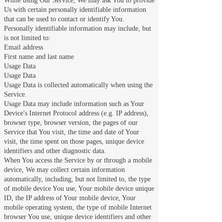
While using Our Service, We may ask You to provide
Us with certain personally identifiable information
that can be used to contact or identify You.
Personally identifiable information may include, but
is not limited to:
Email address
First name and last name
Usage Data
Usage Data
Usage Data is collected automatically when using the
Service.
Usage Data may include information such as Your
Device's Internet Protocol address (e.g. IP address),
browser type, browser version, the pages of our
Service that You visit, the time and date of Your
visit, the time spent on those pages, unique device
identifiers and other diagnostic data.
When You access the Service by or through a mobile
device, We may collect certain information
automatically, including, but not limited to, the type
of mobile device You use, Your mobile device unique
ID, the IP address of Your mobile device, Your
mobile operating system, the type of mobile Internet
browser You use, unique device identifiers and other