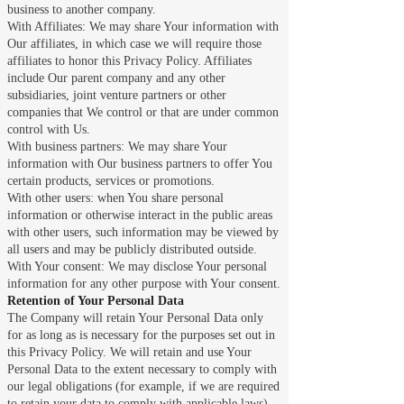
business to another company.
With Affiliates: We may share Your information with
Our affiliates, in which case we will require those
affiliates to honor this Privacy Policy. Affiliates
include Our parent company and any other
subsidiaries, joint venture partners or other
companies that We control or that are under common
control with Us.
With business partners: We may share Your
information with Our business partners to offer You
certain products, services or promotions.
With other users: when You share personal
information or otherwise interact in the public areas
with other users, such information may be viewed by
all users and may be publicly distributed outside.
With Your consent: We may disclose Your personal
information for any other purpose with Your consent.
Retention of Your Personal Data
The Company will retain Your Personal Data only
for as long as is necessary for the purposes set out in
this Privacy Policy. We will retain and use Your
Personal Data to the extent necessary to comply with
our legal obligations (for example, if we are required
to retain your data to comply with applicable laws),