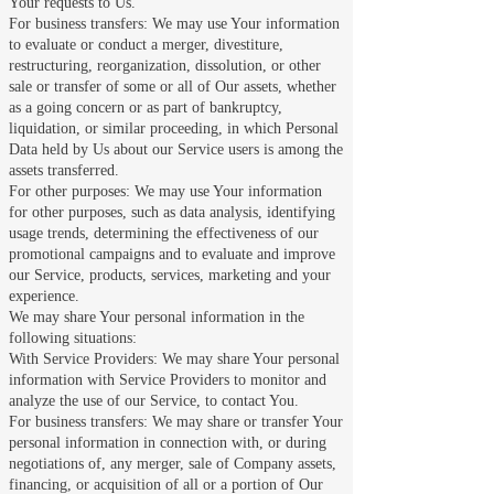
Your requests to Us.
For business transfers: We may use Your information
to evaluate or conduct a merger, divestiture,
restructuring, reorganization, dissolution, or other
sale or transfer of some or all of Our assets, whether
as a going concern or as part of bankruptcy,
liquidation, or similar proceeding, in which Personal
Data held by Us about our Service users is among the
assets transferred.
For other purposes: We may use Your information
for other purposes, such as data analysis, identifying
usage trends, determining the effectiveness of our
promotional campaigns and to evaluate and improve
our Service, products, services, marketing and your
experience.
We may share Your personal information in the
following situations:
With Service Providers: We may share Your personal
information with Service Providers to monitor and
analyze the use of our Service, to contact You.
For business transfers: We may share or transfer Your
personal information in connection with, or during
negotiations of, any merger, sale of Company assets,
financing, or acquisition of all or a portion of Our