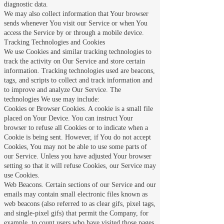
diagnostic data.
We may also collect information that Your browser
sends whenever You visit our Service or when You
access the Service by or through a mobile device.
Tracking Technologies and Cookies
We use Cookies and similar tracking technologies to
track the activity on Our Service and store certain
information. Tracking technologies used are beacons,
tags, and scripts to collect and track information and
to improve and analyze Our Service. The
technologies We use may include:
Cookies or Browser Cookies. A cookie is a small file
placed on Your Device. You can instruct Your
browser to refuse all Cookies or to indicate when a
Cookie is being sent. However, if You do not accept
Cookies, You may not be able to use some parts of
our Service. Unless you have adjusted Your browser
setting so that it will refuse Cookies, our Service may
use Cookies.
Web Beacons. Certain sections of our Service and our
emails may contain small electronic files known as
web beacons (also referred to as clear gifs, pixel tags,
and single-pixel gifs) that permit the Company, for
example, to count users who have visited those pages