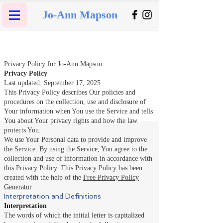
Jo-Ann Mapson
Privacy Policy for Jo-Ann Mapson
Privacy Policy
Last updated: September 17, 2025
This Privacy Policy describes Our policies and
procedures on the collection, use and disclosure of
Your information when You use the Service and tells
You about Your privacy rights and how the law
protects You.
We use Your Personal data to provide and improve
the Service. By using the Service, You agree to the
collection and use of information in accordance with
this Privacy Policy. This Privacy Policy has been
created with the help of the
Free Privacy Policy
Generator
.
Interpretation and Definitions
Interpretation
The words of which the initial letter is capitalized