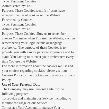
Type: Persistent Cookies
Administered by: Us
Purpose: These Cookies identify if users have
accepted the use of cookies on the Website.
Functionality Cookies
Type: Persistent Cookies
Administered by: Us
Purpose: These Cookies allow us to remember
choices You make when You use the Website, such as
remembering your login details or language
preference. The purpose of these Cookies is to
provide You with a more personal experience and to
avoid You having to re-enter your preferences every
time You use the Website.
For more information about the cookies we use and
your choices regarding cookies, please visit our
Cookies Policy or the Cookies section of our Privacy
Policy.
Use of Your Personal Data
The Company may use Personal Data for the
following purposes:
To provide and maintain our Service, including to
monitor the usage of our Service.
To manage Your Account: to manage Your