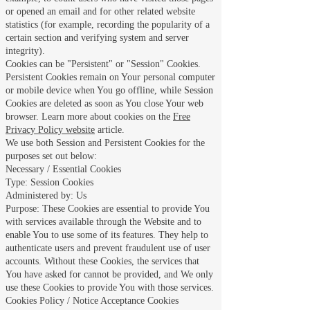
or opened an email and for other related website
statistics (for example, recording the popularity of a
certain section and verifying system and server
integrity).
Cookies can be "Persistent" or "Session" Cookies.
Persistent Cookies remain on Your personal computer
or mobile device when You go offline, while Session
Cookies are deleted as soon as You close Your web
browser. Learn more about cookies on the
Free
Privacy Policy website
article.
We use both Session and Persistent Cookies for the
purposes set out below:
Necessary / Essential Cookies
Type: Session Cookies
Administered by: Us
Purpose: These Cookies are essential to provide You
with services available through the Website and to
enable You to use some of its features. They help to
authenticate users and prevent fraudulent use of user
accounts. Without these Cookies, the services that
You have asked for cannot be provided, and We only
use these Cookies to provide You with those services.
Cookies Policy / Notice Acceptance Cookies