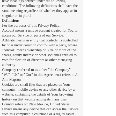
have meanings defined under the following
conditions. The following definitions shall have the
same meaning regardless of whether they appear in
singular or in plural.
Definitions
For the purposes of this Privacy Policy:
Account means a unique account created for You to
access our Service or parts of our Service.
Affiliate means an entity that controls, is controlled
by or is under common control with a party, where
"control" means ownership of 50% or more of the
shares, equity interest or other securities entitled to
vote for election of directors or other managing
authority.
Company (referred to as either "the Company",
"We", "Us" or "Our" in this Agreement) refers to Jo-
Ann Mapson.
Cookies are small files that are placed on Your
computer, mobile device or any other device by a
website, containing the details of Your browsing
history on that website among its many uses.
Country refers to: New Mexico, United States
Device means any device that can access the Service
such as a computer, a cellphone or a digital tablet.