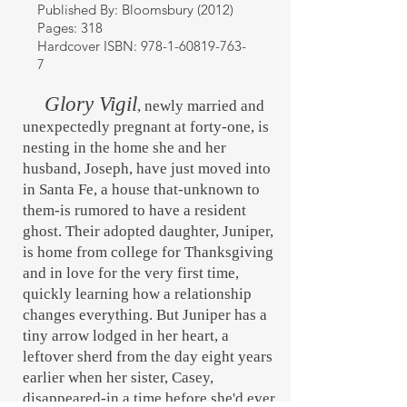
Published By: Bloomsbury (2012)
Pages: 318
Hardcover ISBN:
978-1-60819-763-
7
Glory Vigil
, newly married and
unexpectedly pregnant at forty-one, is
nesting in the home she and her
husband, Joseph, have just moved into
in Santa Fe, a house that-unknown to
them-is rumored to have a resident
ghost. Their adopted daughter, Juniper,
is home from college for Thanksgiving
and in love for the very first time,
quickly learning how a relationship
changes everything. But Juniper has a
tiny arrow lodged in her heart, a
leftover sherd from the day eight years
earlier when her sister, Casey,
disappeared-in a time before she'd ever