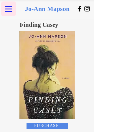
Jo-Ann Mapson
Finding Casey
PURCHASE