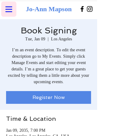
Jo-Ann Mapson
Book Signing
Tue, Jan 09
  |  
Los Angeles
I’m an event description. To edit the event
description go to My Events. Simply click
Manage Events and start editing your event
details. I’m a great place to get your guests
excited by telling them a little more about your
upcoming events.
Register Now
Time & Location
Jan 09, 2035, 7:00 PM